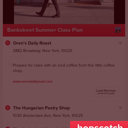
Bankstreet Summer Class Plan
Oren's Daily Roast
1
2882 Broadway
,
New York
,
10025
Prepare for class with an iced coffee from this little coffee
shop.
www.orensdailyroast.com
Load Reviews
powered by yelp
The Hungarian Pastry Shop
2
1030 Amsterdam Ave
,
New York
,
10025
hopscotch