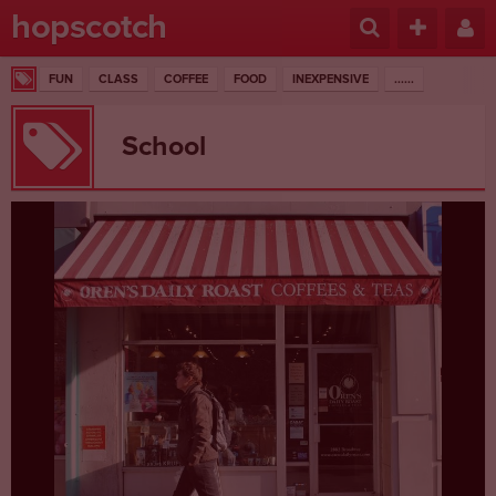
hopscotch
FUN
CLASS
COFFEE
FOOD
INEXPENSIVE
......
School
1 RESULTS