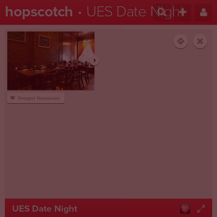
hopscotch
UES Date Night
Donguri Restaurant
UES Date Night