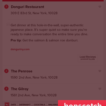
Donguri Restaurant
1
309 E 83rd St
,
New York
,
10028
Get dinner at this hole-in-the-wall, super-authentic
japanese place. It's super quiet so make sure you're
ready to make conversation the entire time you dine.
Pro tip
: Get the salmon & salmon roe donburi.
donguriny.com
Load Reviews
powered by yelp
The Penrose
2
1590 2nd Ave
,
New York
,
10028
The Gilroy
3
1561 2nd Ave
,
New York
,
10028
hopscotch
DATE
DATENIGHT
COCKTAILS
WALKING
JAPANESE
FUN
FOOD
dateplanstan
NIGHTLIFE