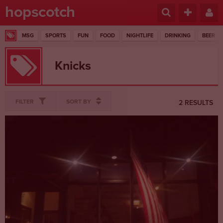
hopscotch
MSG
SPORTS
FUN
FOOD
NIGHTLIFE
DRINKING
BEER
Knicks
FILTER
SORT BY
2 RESULTS