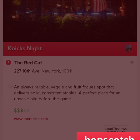
Knicks Night
The Red Cat
1
227 10th Ave
,
New York
,
10011
An always reliable, veggie and fruit focues spot that
delivers solid, consistant staples. A perfect place for an
upscale bite before the game.
www.theredcat.com
Load Reviews
powered by yelp
hopscotch