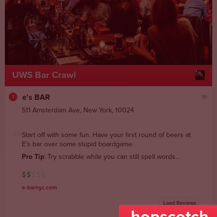
UWS Bar Crawl
e's BAR
1
511 Amsterdam Ave
,
New York
,
10024
Start off with some fun. Have your first round of beers at
E's bar over some stupid boardgame.
Pro Tip
: Try scrabble while you can still spell words...
e-barnyc.com
Load Reviews
powered by yelp
hopscotch