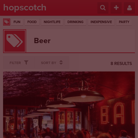
hopscotch
FUN
FOOD
NIGHTLIFE
DRINKING
INEXPENSIVE
PARTY
Beer
FILTER
SORT BY
8 RESULTS