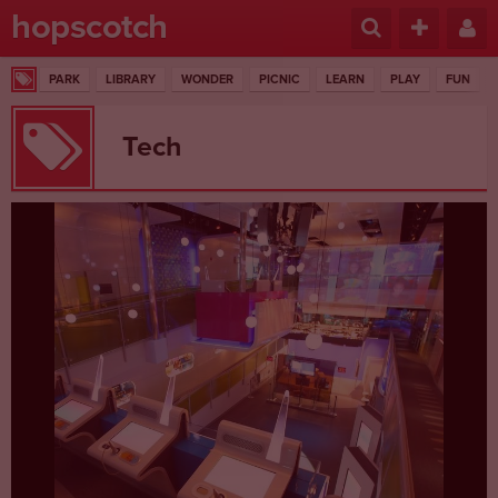
hopscotch
PARK
LIBRARY
WONDER
PICNIC
LEARN
PLAY
FUN
Tech
1 RESULTS