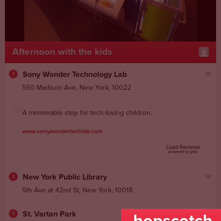
Afternoon with the kids
Sony Wonder Technology Lab
1
550 Madison Ave
,
New York
,
10022
A memorable stop for tech-loving children.
www.sonywondertechlab.com
Load Reviews
powered by yelp
New York Public Library
2
5th Ave at 42nd St,
New York
,
10018
St. Vartan Park
3
hopscotch