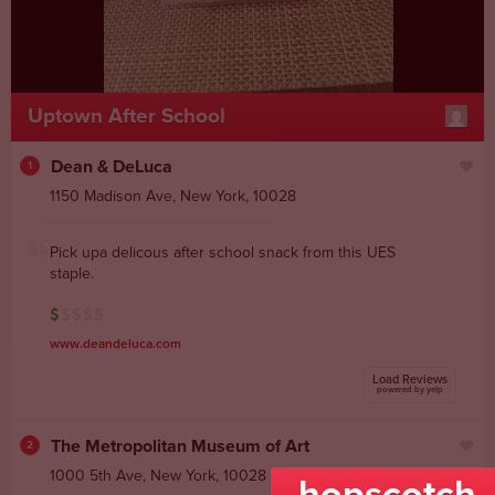
Uptown After School
Dean & DeLuca
1
1150 Madison Ave
,
New York
,
10028
Pick upa delicous after school snack from this UES
staple.
www.deandeluca.com
Load Reviews
powered by yelp
The Metropolitan Museum of Art
2
1000 5th Ave
,
New York
,
10028
hopscotch