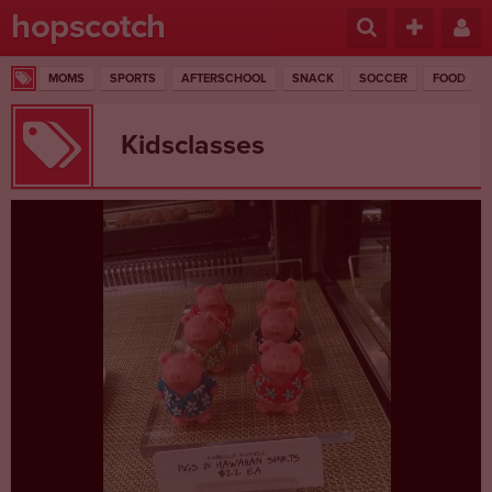
hopscotch
MOMS
SPORTS
AFTERSCHOOL
SNACK
SOCCER
FOOD
Kidsclasses
1 RESULTS