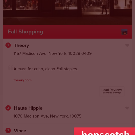
Fall Shopping
Theory
1
1157 Madison Ave
,
New York
,
10028-0409
A must for crisp, clean Fall staples.
theory.com
Load Reviews
powered by yelp
Haute Hippie
2
1070 Madison Ave
,
New York
,
10075
Vince
3
hopscotch