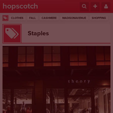
hopscotch
CLOTHES
FALL
CASHMERE
MADISONAVENUE
SHOPPING
Staples
1 RESULTS