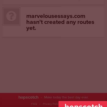
marvelousessays.com
hasn't created any routes
yet.
hopscotch
Make today the best day ever.
hopscotch
FAQ
Privacy Policy
Contact