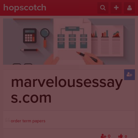
hopscotch
marvelousessay
s.com
order term papers
0
0