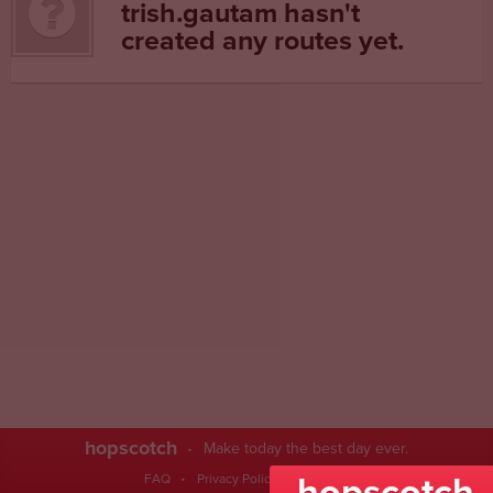
trish.gautam hasn't
created any routes yet.
hopscotch
Make today the best day ever.
hopscotch
FAQ
Privacy Policy
Contact