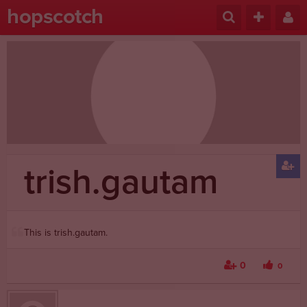
hopscotch
trish.gautam
This is trish.gautam.
0
0