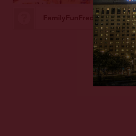
FamilyFunFred hasn't creat