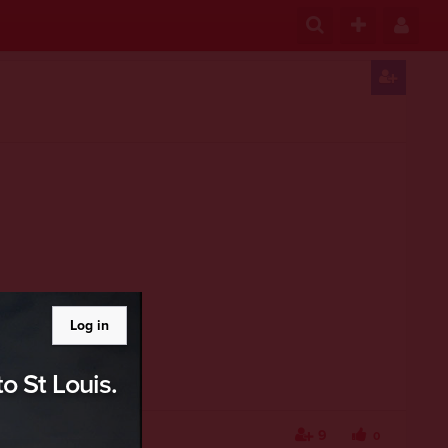
Log in
o St Louis.
9
0