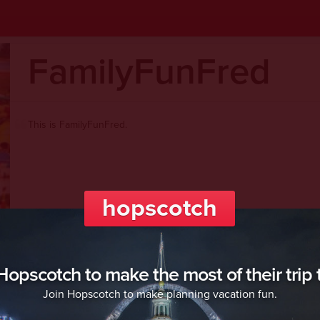
FamilyFunFred
This is FamilyFunFred.
hopscotch
Welcome to hopscotch!
opscotch to make the most of their trip t
Join Hopscotch to make planning vacation fun.
Hopscotch
is: