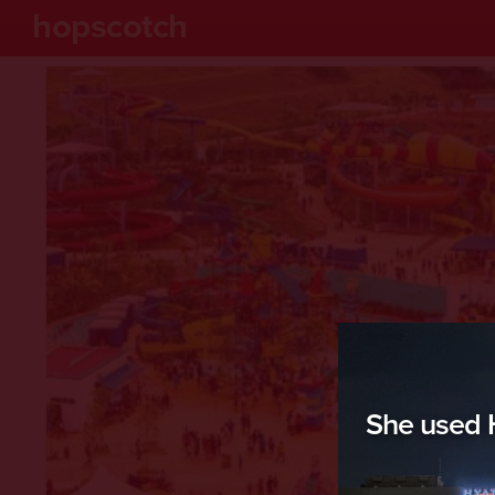
hopscotch
She used H