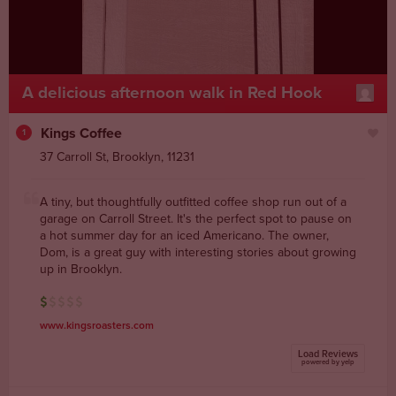
A delicious afternoon walk in Red Hook
Kings Coffee
1
37 Carroll St
,
Brooklyn
,
11231
A tiny, but thoughtfully outfitted coffee shop run out of a
garage on Carroll Street. It's the perfect spot to pause on
a hot summer day for an iced Americano. The owner,
Dom, is a great guy with interesting stories about growing
up in Brooklyn.
www.kingsroasters.com
Load Reviews
powered by yelp