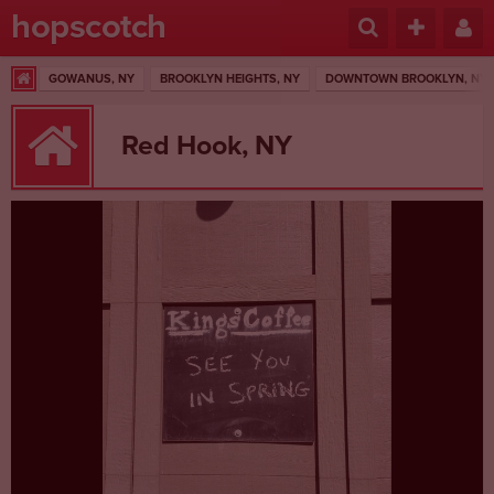
hopscotch
GOWANUS, NY
BROOKLYN HEIGHTS, NY
DOWNTOWN BROOKLYN, NY
Red Hook, NY
1 RESULTS