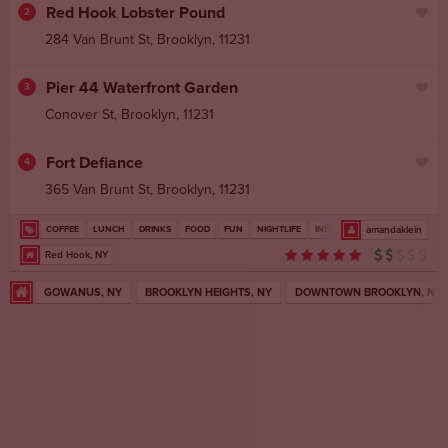
Red Hook Lobster Pound
2
284 Van Brunt St
,
Brooklyn
,
11231
Pier 44 Waterfront Garden
3
Conover St
,
Brooklyn
,
11231
Fort Defiance
4
365 Van Brunt St
,
Brooklyn
,
11231
COFFEE
LUNCH
DRINKS
FOOD
FUN
NIGHTLIFE
INEXPENSIVE
amandaklein
Red Hook, NY
GOWANUS, NY
BROOKLYN HEIGHTS, NY
DOWNTOWN BROOKLYN, NY